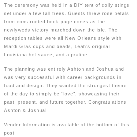
The ceremony was held in a DIY tent of doily stings
set under a few tall trees. Guests threw rose petals
from constructed book-page cones as the
newlyweds victory marched down the isle. The
reception tables were all New Orleans style with
Mardi Gras cups and beads, Leah’s original
Louisiana hot sauce, and a praline.
The planning was entirely Ashton and Joshua and
was very successful with career backgrounds in
food and design. They wanted the strongest theme
of the day to simply be “love”, showcasing their
past, present, and future together. Congratulations
Ashton & Joshua!
Vendor Information is available at the bottom of this
post.