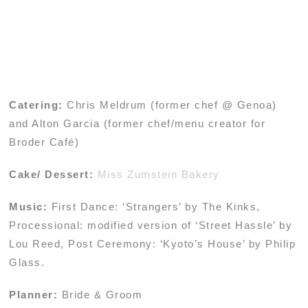
Catering:
Chris Meldrum (former chef @ Genoa)
and Alton Garcia (former chef/menu creator for
Broder Café)
Cake/ Dessert:
Miss Zumstein Bakery
Music:
First Dance: ‘Strangers’ by The Kinks,
Processional: modified version of ‘Street Hassle’ by
Lou Reed, Post Ceremony: ‘Kyoto’s House’ by Philip
Glass.
Planner:
Bride & Groom