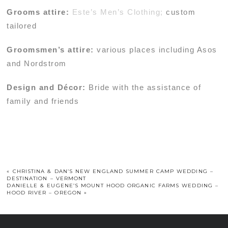
Grooms attire:
Este’s Men’s Clothing;
custom
tailored
Groomsmen’s attire:
various places including Asos
and Nordstrom
Design and Décor:
Bride with the assistance of
family and friends
«
CHRISTINA & DAN’S NEW ENGLAND SUMMER CAMP WEDDING –
DESTINATION – VERMONT
DANIELLE & EUGENE’S MOUNT HOOD ORGANIC FARMS WEDDING –
HOOD RIVER – OREGON
»