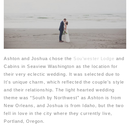
Ashton and Joshua chose the
Sou’wester Lodge
and
Cabins in Seaview Washington as the location for
their very eclectic wedding. It was selected due to
It’s unique charm, which reflected the couple’s style
and their relationship. The light hearted wedding
theme was “South by Northwest” as Ashton is from
New Orleans, and Joshua is from Idaho, but the two
fell in love in the city where they currently live,
Portland, Oregon.