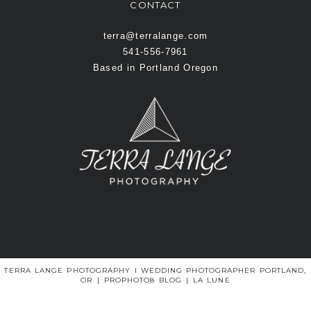
CONTACT
terra@terralange.com
541-556-7961
Based in Portland Oregon
TERRA LANGE PHOTOGRAPHY I WEDDING PHOTOGRAPHER PORTLAND,
OR
|
PROPHOTO8 BLOG
|
LA LUNE