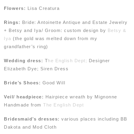
Flowers:
Lisa Creatura
Rings:
Bride: Antoinette Antique and Estate Jewelry
+ Betsy and Iya/ Groom: custom design by
Betsy &
Iya
(the gold was melted down from my
grandfather’s ring)
Wedding dress:
T
he English Dept;
Designer
Elizabeth Dye; Siren Dress
Bride’s Shoes:
Good Will
Veil/ headpiece:
Hairpiece wreath by Mignonne
Handmade from
The English Dept
Bridesmaid’s dresses:
various places including BB
Dakota and Mod Cloth