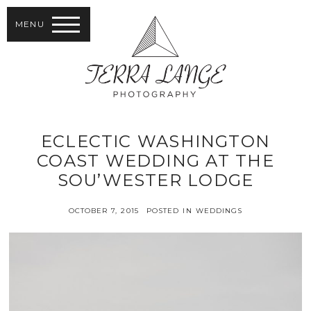
MENU
ECLECTIC WASHINGTON
COAST WEDDING AT THE
SOU’WESTER LODGE
OCTOBER 7, 2015
POSTED IN
WEDDINGS