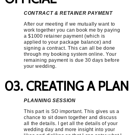
CONTRACT & RETAINER PAYMENT
After our meeting if we mutually want to
work together you can book me by paying
a $1000 retainer payment (which is
applied to your package balance) and
signing a contract. This can all be done
through my booking system online. Your
remaining payment is due 30 days before
your wedding.
03. CREATING A PLAN
PLANNING SESSION
This part is SO important. This gives us a
chance to sit down together and discuss
all the details. I get all the details of your
wedding day and more insight into your