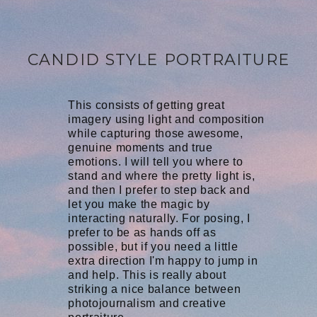
CANDID STYLE PORTRAITURE
This consists of getting great
imagery using light and composition
while capturing those awesome,
genuine moments and true
emotions. I will tell you where to
stand and where the pretty light is,
and then I prefer to step back and
let you make the magic by
interacting naturally. For posing, I
prefer to be as hands off as
possible, but if you need a little
extra direction I'm happy to jump in
and help. This is really about
striking a nice balance between
photojournalism and creative