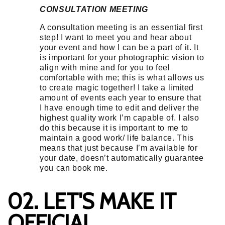
CONSULTATION MEETING
A consultation meeting is an essential first
step! I want to meet you and hear about
your event and how I can be a part of it. It
is important for your photographic vision to
align with mine and for you to feel
comfortable with me; this is what allows us
to create magic together! I take a limited
amount of events each year to ensure that
I have enough time to edit and deliver the
highest quality work I’m capable of. I also
do this because it is important to me to
maintain a good work/ life balance. This
means that just because I’m available for
your date, doesn’t automatically guarantee
you can book me.
02. LET'S MAKE IT
OFFICIAL