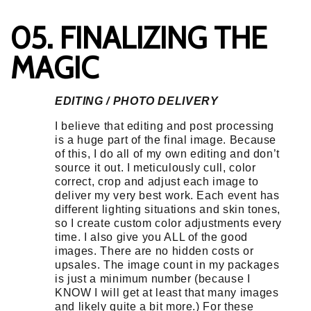
05. FINALIZING THE
MAGIC
EDITING / PHOTO DELIVERY
I believe that editing and post processing
is a huge part of the final image. Because
of this, I do all of my own editing and don’t
source it out. I meticulously cull, color
correct, crop and adjust each image to
deliver my very best work. Each event has
different lighting situations and skin tones,
so I create custom color adjustments every
time. I also give you ALL of the good
images. There are no hidden costs or
upsales. The image count in my packages
is just a minimum number (because I
KNOW I will get at least that many images
and likely quite a bit more.) For these