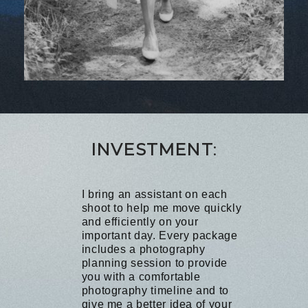
I
NVESTMENT
:
I bring an assistant on each
shoot to help me move quickly
and efficiently on your
important day. Every package
includes a photography
planning session to provide
you with a comfortable
photography timeline and to
give me a better idea of your