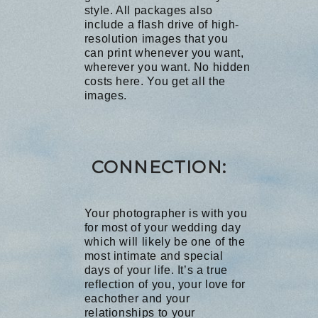
style. All packages also
include a flash drive of high-
resolution images that you
can print whenever you want,
wherever you want. No hidden
costs here. You get all the
images.
C
ONNECTION:
Your photographer is with you
for most of your wedding day
which will likely be one of the
most intimate and special
days of your life. It’s a true
reflection of you, your love for
eachother and your
relationships to your