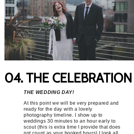
04. THE CELEBRATION
THE WEDDING DAY!
At this point we will be very prepared and
ready for the day with a lovely
photography timeline. I show up to
weddings 30 minutes to an hour early to
scout (this is extra time I provide that does
not count as your booked hours) I look all