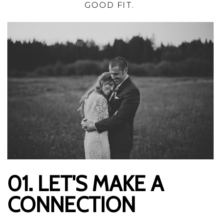
GOOD FIT.
01. LET'S MAKE A
CONNECTION