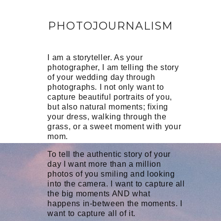
PHOTOJOURNALISM
I am a storyteller. As your
photographer, I am telling the story
of your wedding day through
photographs. I not only want to
capture beautiful portraits of you,
but also natural moments; fixing
your dress, walking through the
grass, or a sweet moment with your
mom.
To tell the authentic story of your
day I want more than a million
photos of you smiling and looking
into the camera. I want to capture all
the big moments AND what
happens in-between the moments. I
want to capture all of it.