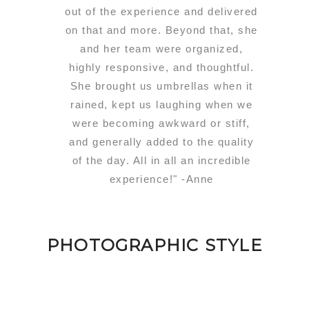
out of the experience and delivered
on that and more. Beyond that, she
and her team were organized,
highly responsive, and thoughtful.
She brought us umbrellas when it
rained, kept us laughing when we
were becoming awkward or stiff,
and generally added to the quality
of the day. All in all an incredible
experience!" -Anne
PHOTOGRAPHIC STYLE