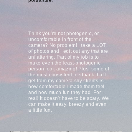
portraiture.
Think you’re not photogenic, or
uncomfortable in front of the
camera? No problem! I take a LOT
of photos and I edit out any that are
unflattering. Part of my job is to
make even the least-photogenic
person look amazing! Plus, some of
the most consistent feedback that I
get from my camera shy clients is
how comfortable I made them feel
and how much fun they had. For
real! It doesn’t have to be scary. We
can make it eazy, breezy and even
a little fun.