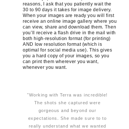
reasons, I ask that you patiently wait the
30 to 90 days it takes for image delivery.
When your images are ready you will first
receive an online image gallery where you
can view, share and download them. Then
you’ll receive a flash drive in the mail with
both high-resolution format (for printing)
AND low resolution format (which is
optimal for social media use). This gives
you a hard copy of your images, so you
can print them wherever you want,
whenever you want.
"Working with Terra was incredible!
The shots she captured were
gorgeous and beyond our
expectations. She made sure to to
really understand what we wanted