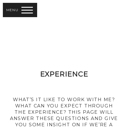
MENU
EXPERIENCE
WHAT’S IT LIKE TO WORK WITH ME?
WHAT CAN YOU EXPECT THROUGH
THE EXPERIENCE? THIS PAGE WILL
ANSWER THESE QUESTIONS AND GIVE
YOU SOME INSIGHT ON IF WE’RE A