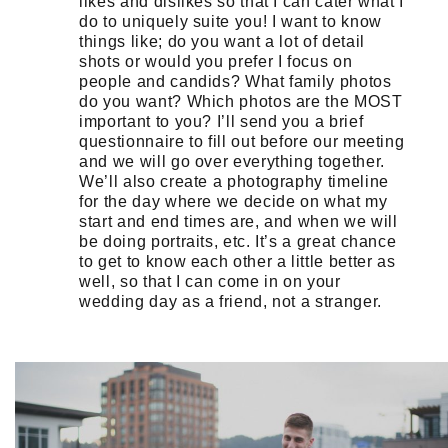
likes and dislikes so that I can cater what I
do to uniquely suite you! I want to know
things like; do you want a lot of detail
shots or would you prefer I focus on
people and candids? What family photos
do you want? Which photos are the MOST
important to you? I’ll send you a brief
questionnaire to fill out before our meeting
and we will go over everything together.
We’ll also create a photography timeline
for the day where we decide on what my
start and end times are, and when we will
be doing portraits, etc. It’s a great chance
to get to know each other a little better as
well, so that I can come in on your
wedding day as a friend, not a stranger.