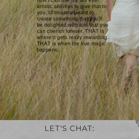
how I can use my art/ eye/
artistic abilities to give that to
you. Ultimately I want to
create something that you’ll
be delighted with and that you
can cherish forever. THAT is
where it gets really rewarding.
THAT is when the true magic
happens.
LET'S CHAT: