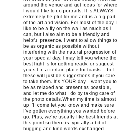
around the venue and get ideas for where
I would like to do portraits. It is ALWAYS
extremely helpful for me and is a big part
of the art and vision. For most of the day I
like to be a fly on the wall as much as I
can, but I also aim to be a friendly and
helpful presence. I want to allow things to
be as organic as possible without
interfering with the natural progression of
your special day. I may tell you where the
best light is for getting ready, or suggest
you sit in a certain place for toasts… but
these will just be suggestions if you care
to take them. It’s YOUR day. I want you to
be as relaxed and present as possible,
and let me do what I do by taking care of
the photo details.When my time is almost
up I’ll come let you know and make sure
I’ve gotten everything you wanted before I
go. Plus, we’re usually like best friends at
this point so there is typically a bit of
hugging and kind words exchanged.