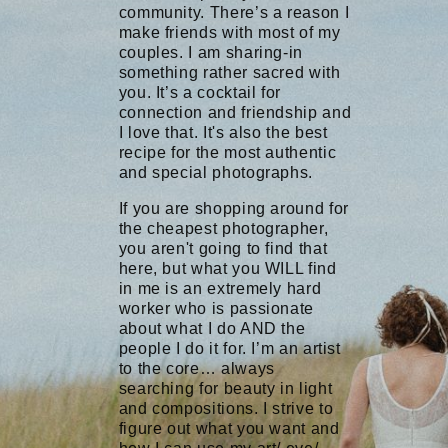
community. There’s a reason I
make friends with most of my
couples. I am sharing-in
something rather sacred with
you. It’s a cocktail for
connection and friendship and
I love that. It's also the best
recipe for the most authentic
and special photographs.
If you are shopping around for
the cheapest photographer,
you aren't going to find that
here, but what you WILL find
in me is an extremely hard
worker who is passionate
about what I do AND the
people I do it for. I’m an artist
to the core… always
searching for beauty in light
and compositions. I strive to
figure out what you want and