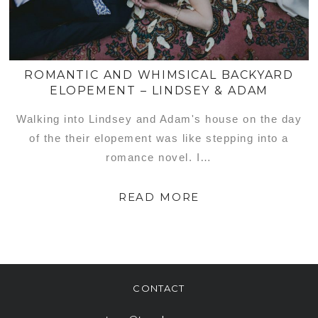
ROMANTIC AND WHIMSICAL BACKYARD
ELOPEMENT – LINDSEY & ADAM
Walking into Lindsey and Adam's house on the day
of the their elopement was like stepping into a
romance novel. I…
READ MORE
CONTACT