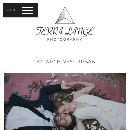
MENU
TAG ARCHIVES:
URBAN