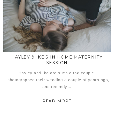
HAYLEY & IKE’S IN HOME MATERNITY
SESSION
Hayley and Ike are such a rad couple.
I photographed their wedding a couple of years ago,
and recently…
READ MORE