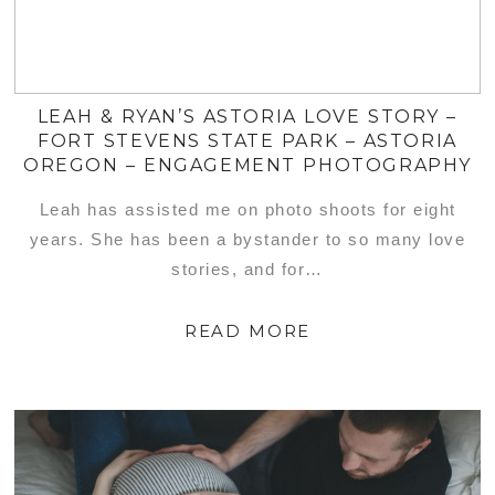
LEAH & RYAN’S ASTORIA LOVE STORY –
FORT STEVENS STATE PARK – ASTORIA
OREGON – ENGAGEMENT PHOTOGRAPHY
Leah has assisted me on photo shoots for eight
years. She has been a bystander to so many love
stories, and for…
READ MORE