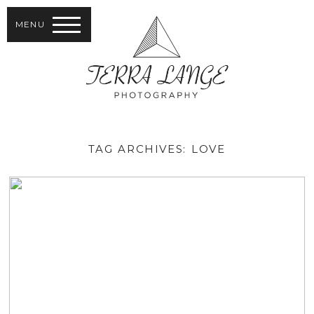
MENU
TAG ARCHIVES:
LOVE