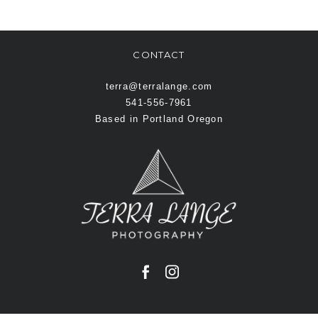
CONTACT
terra@terralange.com
541-556-7961
Based in Portland Oregon