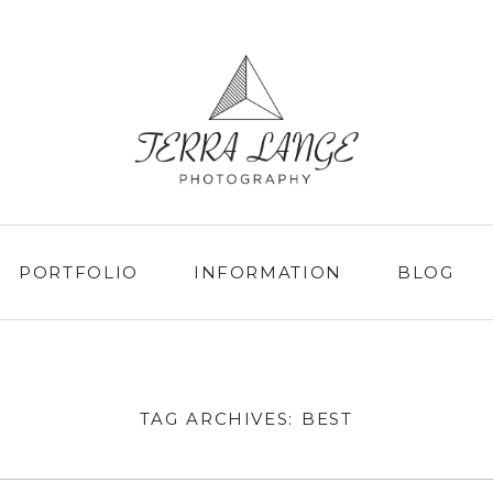
PORTFOLIO
INFORMATION
BLOG
TAG ARCHIVES:
BEST