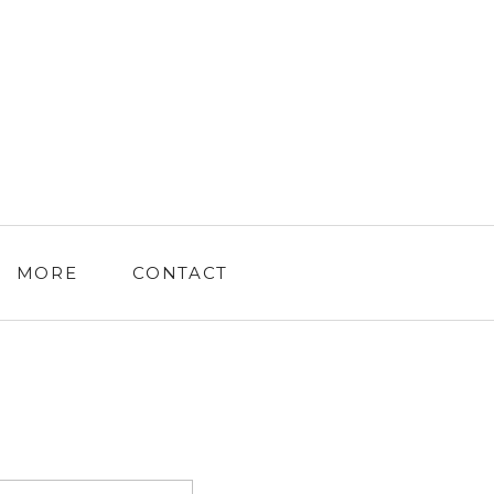
MORE
CONTACT