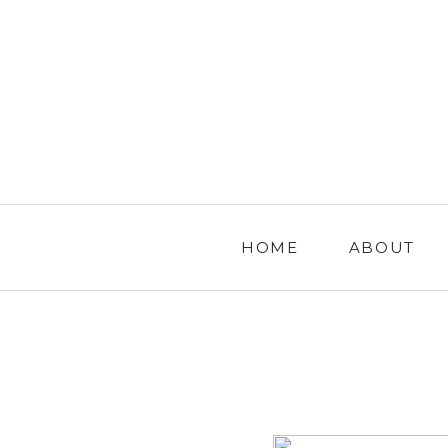
HOME
ABOUT