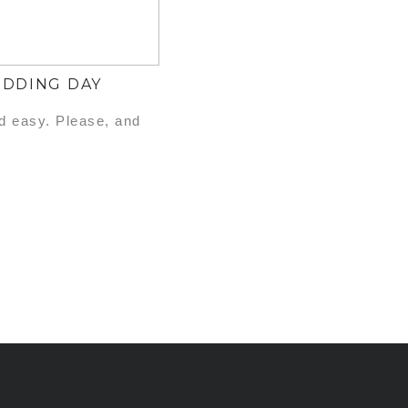
EDDING DAY
nd easy. Please, and