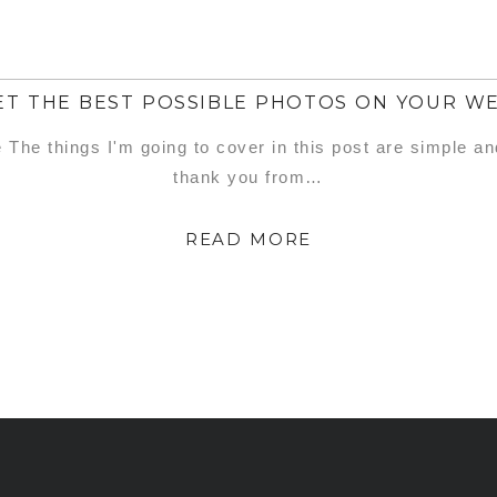
T THE BEST POSSIBLE PHOTOS ON YOUR W
e The things I'm going to cover in this post are simple a
thank you from…
READ MORE