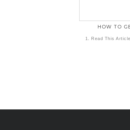
HOW TO GE
1. Read This Articl