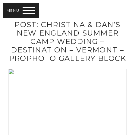
MENU
POST: CHRISTINA & DAN’S
NEW ENGLAND SUMMER
CAMP WEDDING –
DESTINATION – VERMONT –
PROPHOTO GALLERY BLOCK