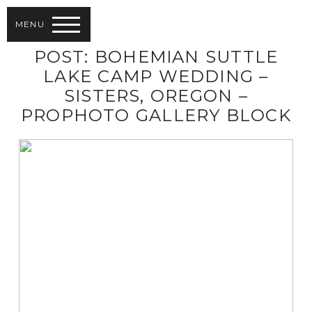
MENU
POST: BOHEMIAN SUTTLE
LAKE CAMP WEDDING –
SISTERS, OREGON –
PROPHOTO GALLERY BLOCK