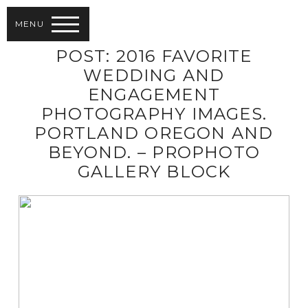
MENU
POST: 2016 FAVORITE
WEDDING AND
ENGAGEMENT
PHOTOGRAPHY IMAGES.
PORTLAND OREGON AND
BEYOND. – PROPHOTO
GALLERY BLOCK