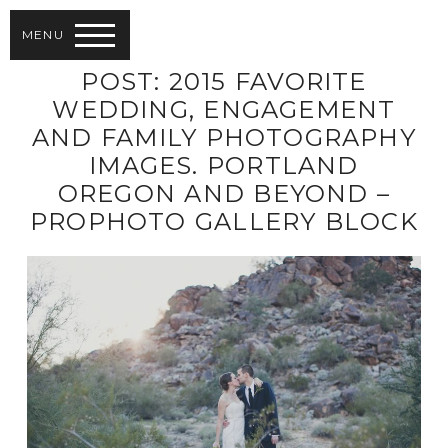
MENU
POST: 2015 FAVORITE
WEDDING, ENGAGEMENT
AND FAMILY PHOTOGRAPHY
IMAGES. PORTLAND
OREGON AND BEYOND –
PROPHOTO GALLERY BLOCK