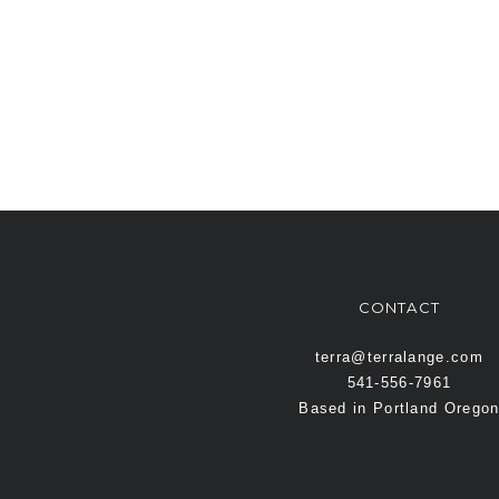
CONTACT
terra@terralange.com
541-556-7961
Based in Portland Orego