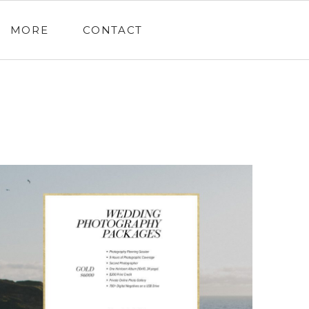
MORE
CONTACT