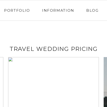
PORTFOLIO
INFORMATION
BLOG
TRAVEL WEDDING PRICING