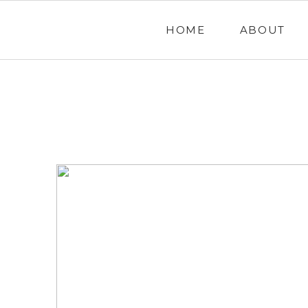
HOME
ABOUT